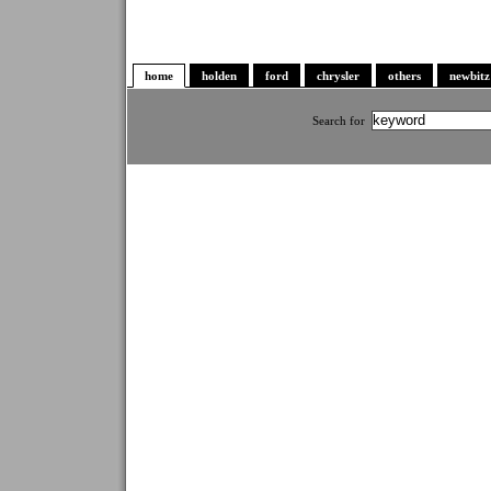
home
holden
ford
chrysler
others
newbitz
Search for